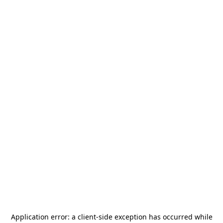
Application error: a
client
-side exception has occurred while