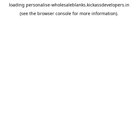
loading
personalise-wholesaleblanks.kickassdevelopers.in
(see the
browser console
for more information).